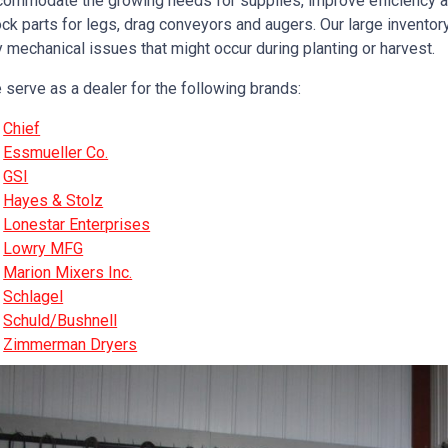
commodate the growing needs for supplies, improve efficiency a
ck parts for legs, drag conveyors and augers. Our large inventor
 mechanical issues that might occur during planting or harvest.
 serve as a dealer for the following brands:
Chief
Essmueller Co.
GSI
Hayes & Stolz
Lonestar Enterprises
Lowry MFG
Marion Mixers Inc.
Schlagel
Schuld/Bushnell
Zimmerman Dryers