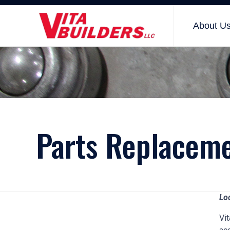
About U
Parts Replacem
Lo
Vit