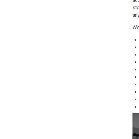
ac
sto
any
We