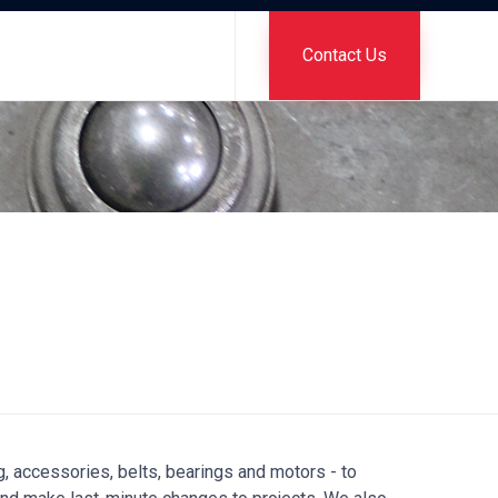
Skip
to
Contact Us
content
g, accessories, belts, bearings and motors - to