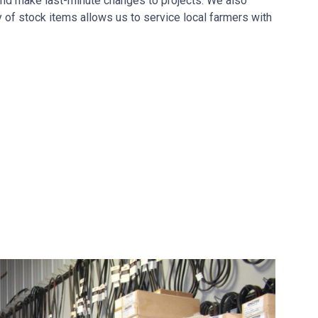
nd make last-minute changes to projects. We also
y of stock items allows us to service local farmers with