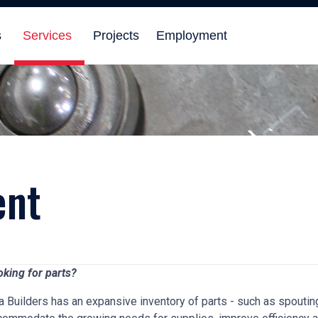
s
Services
Projects
Employment
ent
oking for parts?
a Builders has an expansive inventory of parts - such as spoutin