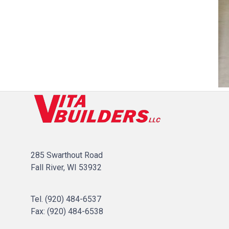
285 Swarthout Road
Fall River, WI 53932
Tel.
(920) 484-6537
Fax: (
920) 484-6538